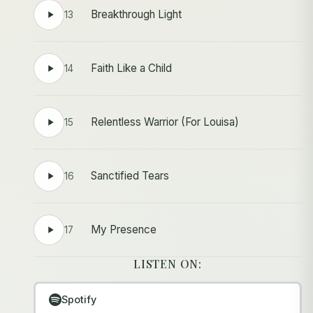
Breakthrough Light
13
Faith Like a Child
14
Relentless Warrior (For Louisa)
15
Sanctified Tears
16
My Presence
17
LISTEN ON:
Spotify