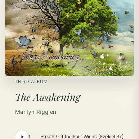
THIRD ALBUM
The Awakening
Marilyn Riggien
Breath / Of the Four Winds (Ezekiel 37)
1