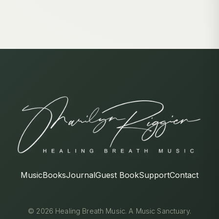
Music
Books
Journal
Guest Book
Support
Contact
© 2026 Healing Breath Music. A Music Sanctuary.