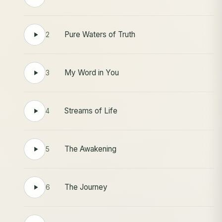
Pure Waters of Truth
2
My Word in You
3
Streams of Life
4
The Awakening
5
The Journey
6