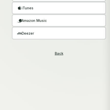
iTunes
Amazon Music
Deezer
Back