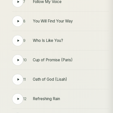
Follow My Voice
7
You Will Find Your Way
8
Who Is Like You?
9
Cup of Promise (Paris)
10
Oath of God (Lisah)
11
Refreshing Rain
12