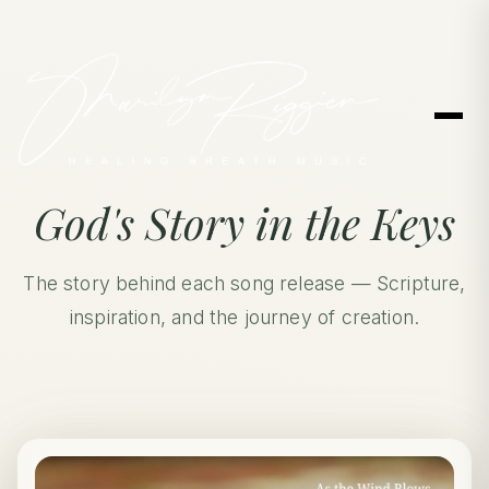
God's Story in the Keys
The story behind each song release — Scripture,
inspiration, and the journey of creation.