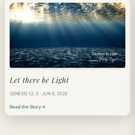
Let there be Light
GENESIS 1:2-3 · JUN 6, 2026
Read the Story