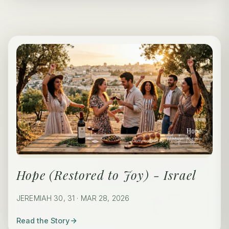
Hope (Restored to Joy) - Israel
JEREMIAH 30, 31 · MAR 28, 2026
Read the Story