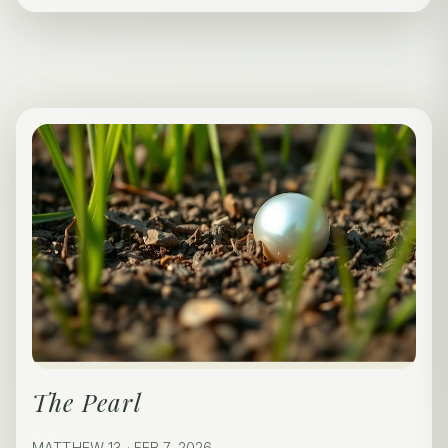
The Pearl
MATTHEW 13 · FEB 7, 2026