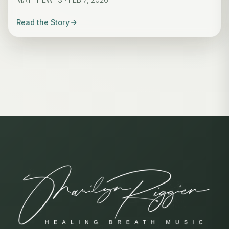
Read the Story