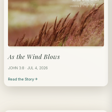
As the Wind Blows
JOHN 3:8 · JUL 4, 2026
Read the Story