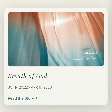
Breath of God
JOHN 20:22 · APR 6, 2026
Read the Story