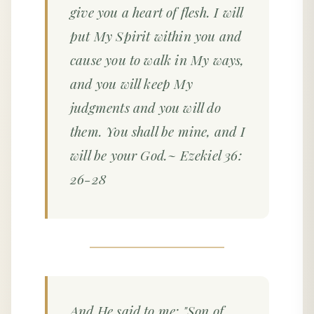
give you a heart of flesh. I will
put My Spirit within you and
cause you to walk in My ways,
and you will keep My
judgments and you will do
them. You shall be mine, and I
will be your God.~ Ezekiel 36:
26-28
And He said to me: "Son of