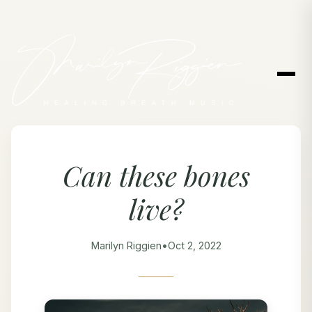
Can these bones
live?
Marilyn Riggien
•
Oct 2, 2022