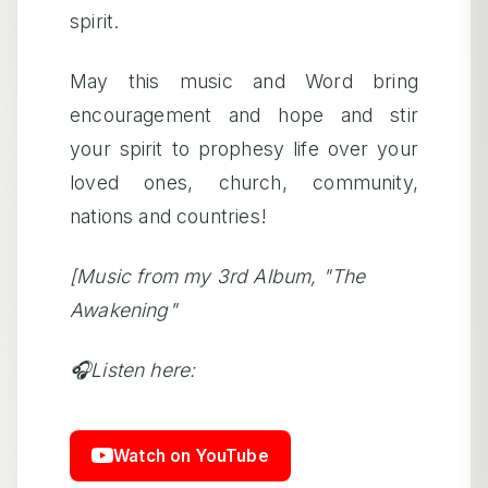
spirit.
May this music and Word bring
encouragement and hope and stir
your spirit to prophesy life over your
loved ones, church, community,
nations and countries!
[Music from my 3rd Album, "The
Awakening"
🎧Listen here:
Watch on YouTube