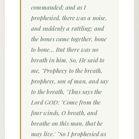
commanded; and as I
prophesied, there was a noise,
and suddenly a rattling; and
the bones came together, bone
to bone... But there was no
breath in him. So, He said to
me, "Prophecy to the breath,
prophesy, son of man, and say
to the breath, 'Thus says the
Lord GOD: "Come from the
four winds, O breath, and
breathe on this man, that he
may live.' "So I prophesied as