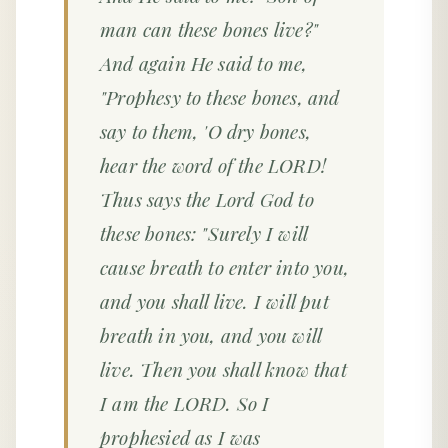
man can these bones live?"
And again He said to me,
"Prophesy to these bones, and
say to them, 'O dry bones,
hear the word of the LORD!
Thus says the Lord God to
these bones: "Surely I will
cause breath to enter into you,
and you shall live. I will put
breath in you, and you will
live. Then you shall know that
I am the LORD. So I
prophesied as I was