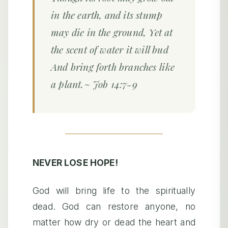
in the earth, and its stump
may die in the ground, Yet at
the scent of water it will bud
And bring forth branches like
a plant.~ Job 14:7-9
NEVER LOSE HOPE!
God will bring life to the spiritually
dead. God can restore anyone, no
matter how dry or dead the heart and