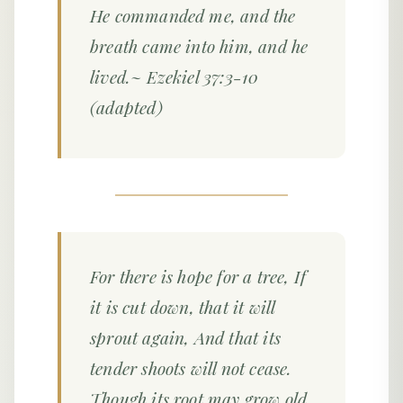
He commanded me, and the
breath came into him, and he
lived.~ Ezekiel 37:3-10
(adapted)
For there is hope for a tree, If
it is cut down, that it will
sprout again, And that its
tender shoots will not cease.
Though its root may grow old