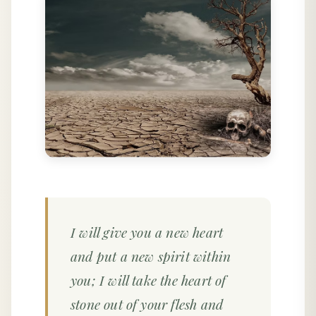
I will give you a new heart
and put a new spirit within
you; I will take the heart of
stone out of your flesh and