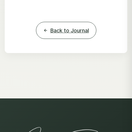
Back to Journal