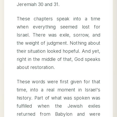
Jeremiah 30 and 31.
These chapters speak into a time
when everything seemed lost for
Israel. There was exile, sorrow, and
the weight of judgment. Nothing about
their situation looked hopeful. And yet,
right in the middle of that, God speaks
about restoration.
These words were first given for that
time, into a real moment in Israel's
history. Part of what was spoken was
fulfilled when the Jewish exiles
returned from Babylon and were