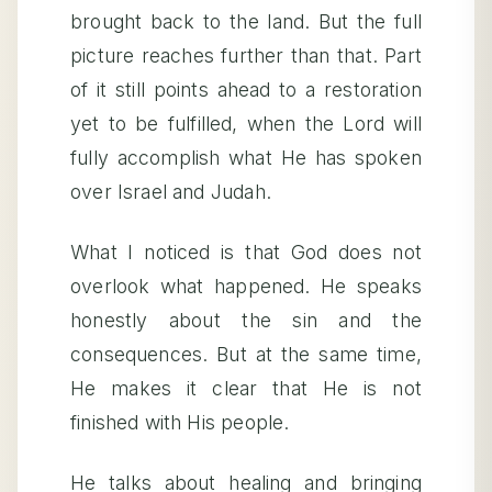
brought back to the land. But the full
picture reaches further than that. Part
of it still points ahead to a restoration
yet to be fulfilled, when the Lord will
fully accomplish what He has spoken
over Israel and Judah.
What I noticed is that God does not
overlook what happened. He speaks
honestly about the sin and the
consequences. But at the same time,
He makes it clear that He is not
finished with His people.
He talks about healing and bringing