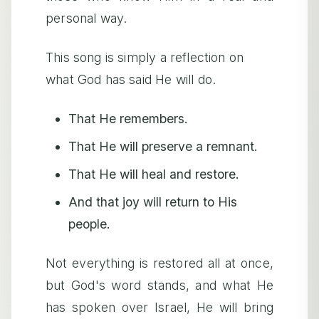
personal way.
This song is simply a reflection on
what God has said He will do.
That He remembers.
That He will preserve a remnant.
That He will heal and restore.
And that joy will return to His
people.
Not everything is restored all at once,
but God's word stands, and what He
has spoken over Israel, He will bring