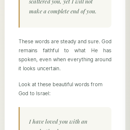
scattered you, yet I will not
make a complete end of you.
These words are steady and sure. God
remains faithful to what He has
spoken, even when everything around
it looks uncertain.
Look at these beautiful words from
God to Israel:
I have loved you with an