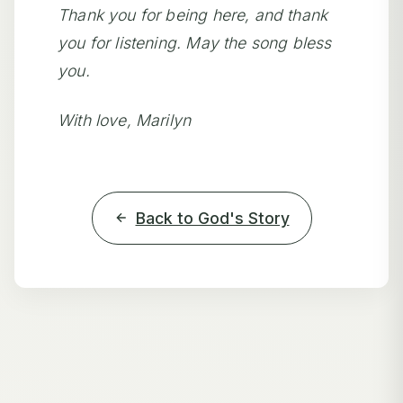
Thank you for being here, and thank
you for listening. May the song bless
you.
With love, Marilyn
Back to God's Story