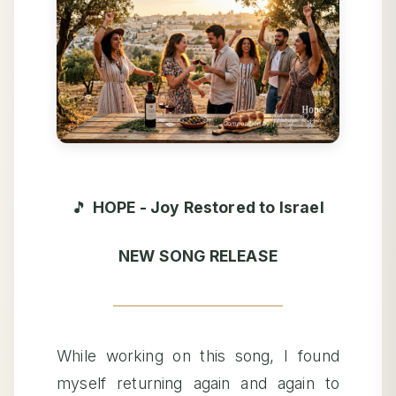
🎵
HOPE - Joy Restored to Israel
NEW SONG RELEASE
While working on this song, I found
myself returning again and again to