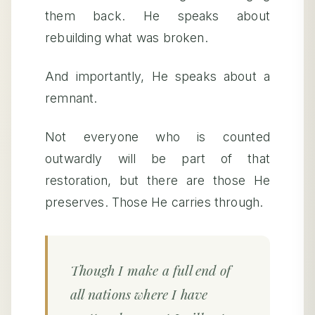
them back. He speaks about
rebuilding what was broken.
And importantly, He speaks about a
remnant.
Not everyone who is counted
outwardly will be part of that
restoration, but there are those He
preserves. Those He carries through.
Though I make a full end of
all nations where I have