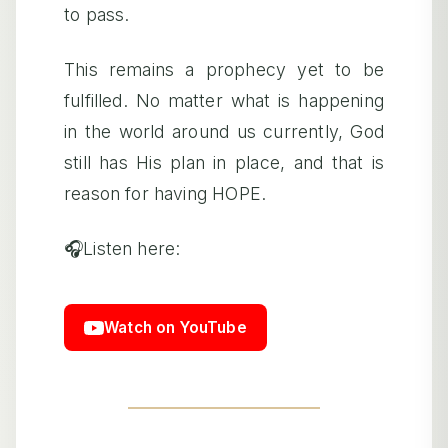
to pass.
This remains a prophecy yet to be
fulfilled. No matter what is happening
in the world around us currently, God
still has His plan in place, and that is
reason for having HOPE.
🎧Listen here:
Watch on YouTube