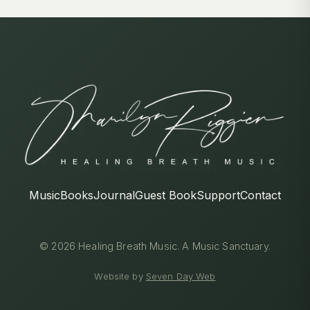
Music
Books
Journal
Guest Book
Support
Contact
© 2026 Healing Breath Music. A Music Sanctuary.
Website by
Seven Day Web