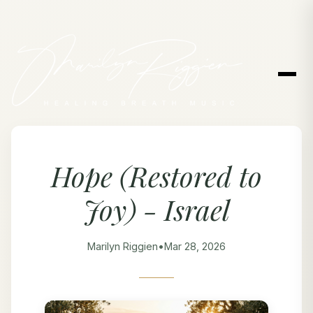
Hope (Restored to
Joy) - Israel
Marilyn Riggien
•
Mar 28, 2026