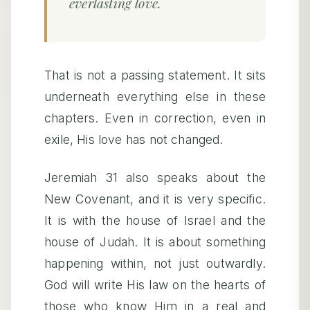
everlasting love.
That is not a passing statement. It sits
underneath everything else in these
chapters. Even in correction, even in
exile, His love has not changed.
Jeremiah 31 also speaks about the
New Covenant, and it is very specific.
It is with the house of Israel and the
house of Judah. It is about something
happening within, not just outwardly.
God will write His law on the hearts of
those who know Him in a real and